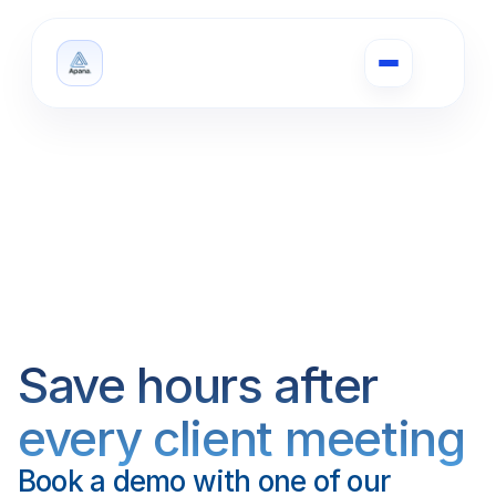
Save hours after 
every client meeting
Book a demo with one of our 