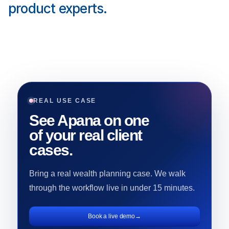
product experts.
REAL USE CASE
See Apana on one
of your real client
cases.
Bring a real wealth planning case. We walk
through the workflow live in under 15 minutes.
Book a live demo
→